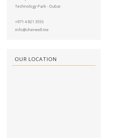
Technology Park - Dubai
+971 4 821 3555
info@cherwell.me
OUR LOCATION