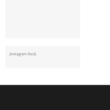
[instagram-feed]