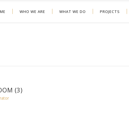
ME
WHO WE ARE
WHAT WE DO
PROJECTS
OM (3)
rator
1