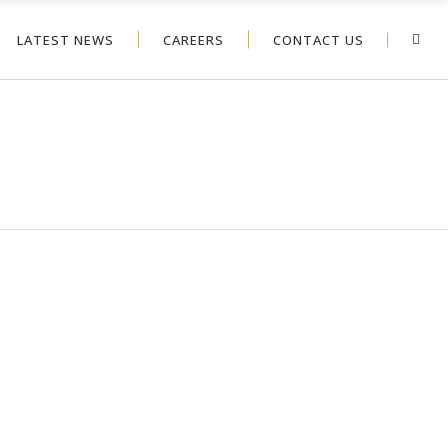
LATEST NEWS
CAREERS
CONTACT US