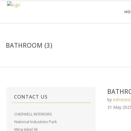
HO
BATHROOM (3)
BATHRO
CONTACT US
by
Adminest
31 May 202
CHERWELL INTERIORS
National Industries Park
Mina Jebel Ali