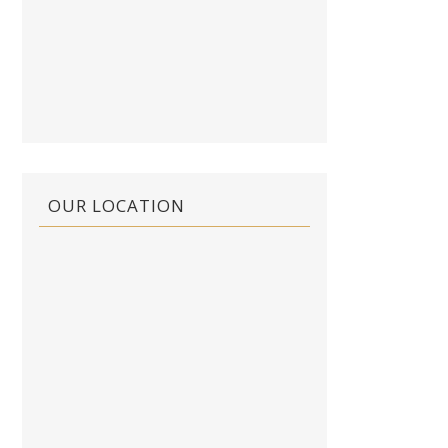
OUR LOCATION