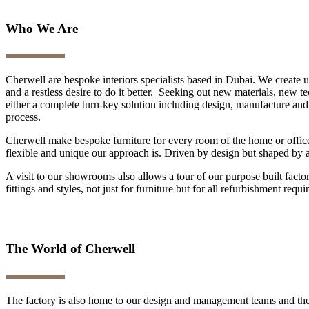
Who We Are
Cherwell are bespoke interiors specialists based in Dubai. We create 
and a restless desire to do it better. Seeking out new materials, new 
either a complete turn-key solution including design, manufacture and i
process.
Cherwell make bespoke furniture for every room of the home or office
flexible and unique our approach is. Driven by design but shaped by a f
A visit to our showrooms also allows a tour of our purpose built fact
fittings and styles, not just for furniture but for all refurbishment requ
The World of Cherwell
The factory is also home to our design and management teams and the 