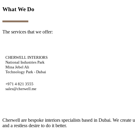
What We Do
The services that we offer:
CHERWELL INTERIORS
National Industries Park
Mina Jebel Ali
Technology Park - Dubai
+971 4 821 3555
sales@cherwell.me
Cherwell are bespoke interiors specialists based in Dubai. We create 
and a restless desire to do it better.