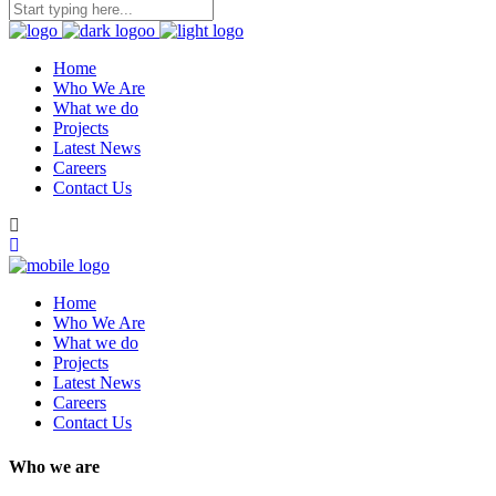
Home
Who We Are
What we do
Projects
Latest News
Careers
Contact Us
Home
Who We Are
What we do
Projects
Latest News
Careers
Contact Us
Who we are