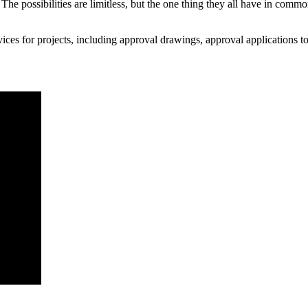
The possibilities are limitless, but the one thing they all have in commo
rvices for projects, including approval drawings, approval applications t