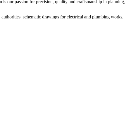
n is our passion for precision, quality and craftsmanship in planning,
o authorities, schematic drawings for electrical and plumbing works,