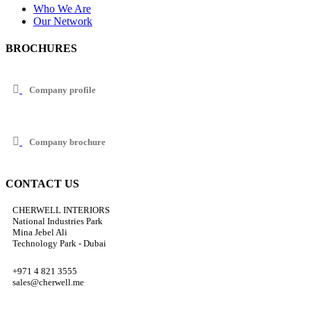
Who We Are
Our Network
BROCHURES
Company profile
Company brochure
CONTACT US
CHERWELL INTERIORS
National Industries Park
Mina Jebel Ali
Technology Park - Dubai
+971 4 821 3555
sales@cherwell.me