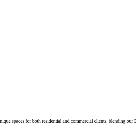
unique spaces for both residential and commercial clients, blending our