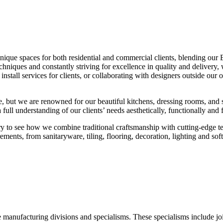
unique spaces for both residential and commercial clients, blending our
techniques and constantly striving for excellence in quality and delive
nstall services for clients, or collaborating with designers outside our
, but we are renowned for our beautiful kitchens, dressing rooms, and 
ull understanding of our clients’ needs aesthetically, functionally and f
ory to see how we combine traditional craftsmanship with cutting-edge te
irements, from sanitaryware, tiling, flooring, decoration, lighting and sof
manufacturing divisions and specialisms. These specialisms include joi