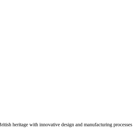
 British heritage with innovative design and manufacturing processes