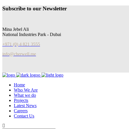
Subscribe to our Newsletter
Mina Jebel Ali
National Industries Park - Dubai
+971 (0) 4 821 3555
info@cherwell.me
Home
Who We Are
What we do
Projects
Latest News
Careers
Contact Us