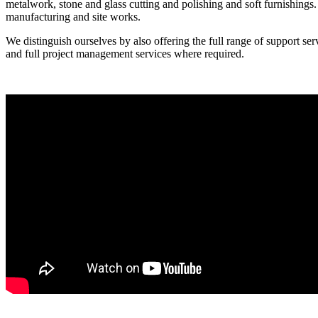
metalwork, stone and glass cutting and polishing and soft furnishings. 
manufacturing and site works.
We distinguish ourselves by also offering the full range of support se
and full project management services where required.