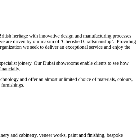
 British heritage with innovative design and manufacturing processes
ry, we are driven by our maxim of ‘Cherished Craftsmanship’. Providing
 organization we seek to deliver an exceptional service and enjoy the
specialist joinery. Our Dubai showrooms enable clients to see how
inancially.
chnology and offer an almost unlimited choice of materials, colours,
t furnishings.
nery and cabinetry, veneer works, paint and finishing, bespoke