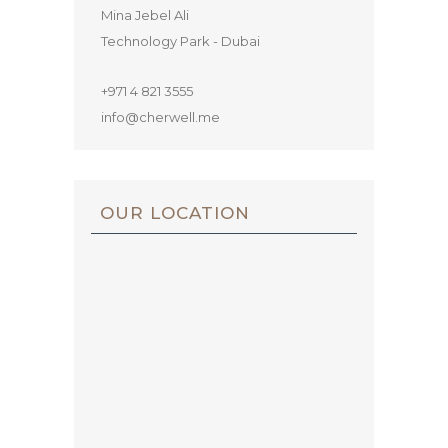
Mina Jebel Ali
Technology Park - Dubai
+971 4 821 3555
info@cherwell.me
OUR LOCATION