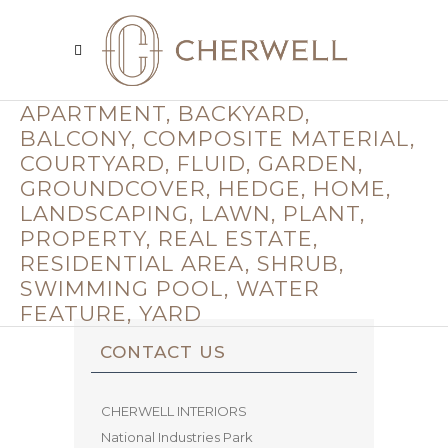
APARTMENT, BACKYARD,
BALCONY, COMPOSITE MATERIAL,
COURTYARD, FLUID, GARDEN,
GROUNDCOVER, HEDGE, HOME,
LANDSCAPING, LAWN, PLANT,
PROPERTY, REAL ESTATE,
RESIDENTIAL AREA, SHRUB,
SWIMMING POOL, WATER
FEATURE, YARD
CONTACT US
CHERWELL INTERIORS
National Industries Park