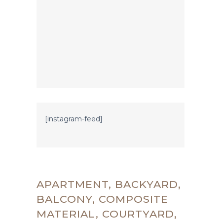
[instagram-feed]
APARTMENT, BACKYARD,
BALCONY, COMPOSITE
MATERIAL, COURTYARD,