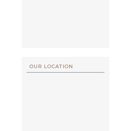
OUR LOCATION