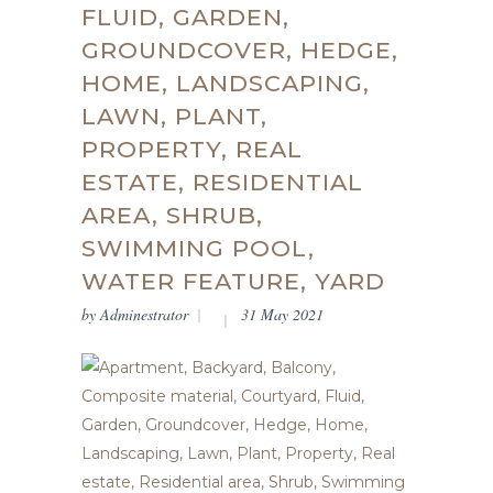
FLUID, GARDEN,
GROUNDCOVER, HEDGE,
HOME, LANDSCAPING,
LAWN, PLANT,
PROPERTY, REAL
ESTATE, RESIDENTIAL
AREA, SHRUB,
SWIMMING POOL,
WATER FEATURE, YARD
by
Adminestrator
31 May 2021