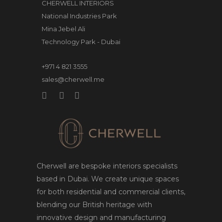
CHERWELL INTERIORS
National Industries Park
Mina Jebel Ali
Technology Park - Dubai
+971 4 821 3555
sales@cherwell.me
Cherwell are bespoke interiors specialists
based in Dubai. We create unique spaces
for both residential and commercial clients,
blending our British heritage with
innovative design and manufacturing