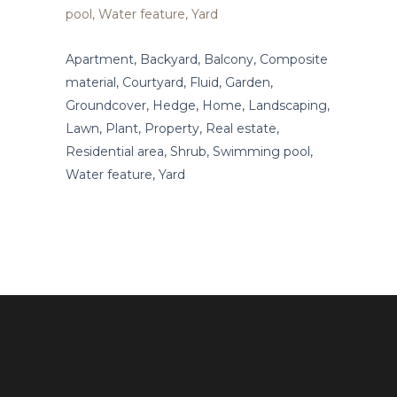
Apartment, Backyard, Balcony, Composite
material, Courtyard, Fluid, Garden,
Groundcover, Hedge, Home, Landscaping,
Lawn, Plant, Property, Real estate,
Residential area, Shrub, Swimming pool,
Water feature, Yard