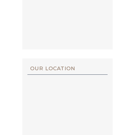
OUR LOCATION