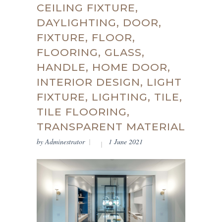
CEILING FIXTURE,
DAYLIGHTING, DOOR,
FIXTURE, FLOOR,
FLOORING, GLASS,
HANDLE, HOME DOOR,
INTERIOR DESIGN, LIGHT
FIXTURE, LIGHTING, TILE,
TILE FLOORING,
TRANSPARENT MATERIAL
by
Adminestrator
1 June 2021