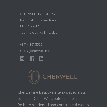
CHERWELL INTERIORS
National Industries Park
Mina Jebel Ali
Technology Park - Dubai
+971 4 821 3555
sales@cherwell.me
Cherwell are bespoke interiors specialists
based in Dubai. We create unique spaces
for both residential and commercial clients,