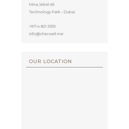
Mina Jebel Ali
Technology Park - Dubai
+971 4 821 3555
info@cherwell.me
OUR LOCATION