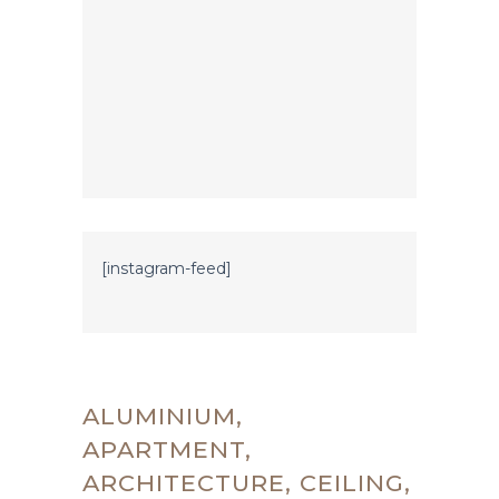
[instagram-feed]
ALUMINIUM,
APARTMENT,
ARCHITECTURE, CEILING,