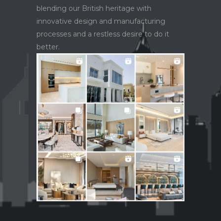
blending our British heritage with
innovative design and manufacturing
processes and a restless desire to do it
better.