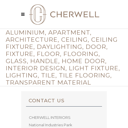
ALUMINIUM, APARTMENT,
ARCHITECTURE, CEILING, CEILING
FIXTURE, DAYLIGHTING, DOOR,
FIXTURE, FLOOR, FLOORING,
GLASS, HANDLE, HOME DOOR,
INTERIOR DESIGN, LIGHT FIXTURE,
LIGHTING, TILE, TILE FLOORING,
TRANSPARENT MATERIAL
CONTACT US
CHERWELL INTERIORS
National Industries Park