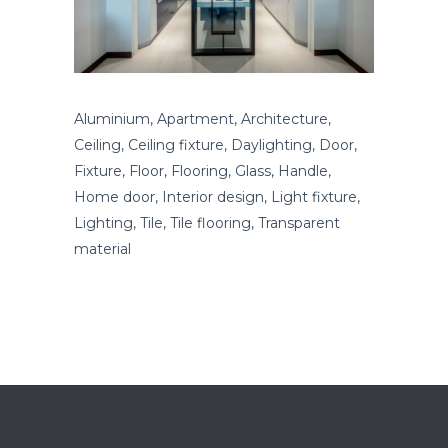
Aluminium, Apartment, Architecture,
Ceiling, Ceiling fixture, Daylighting, Door,
Fixture, Floor, Flooring, Glass, Handle,
Home door, Interior design, Light fixture,
Lighting, Tile, Tile flooring, Transparent
material