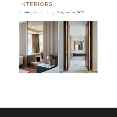
INTERIORS
by
Adminestrator
9 September 2020