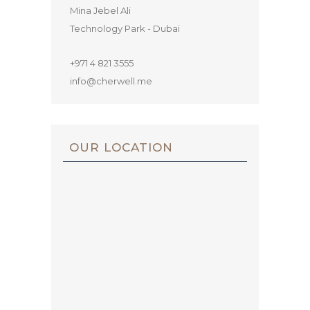
Mina Jebel Ali
Technology Park - Dubai
+971 4 821 3555
info@cherwell.me
OUR LOCATION