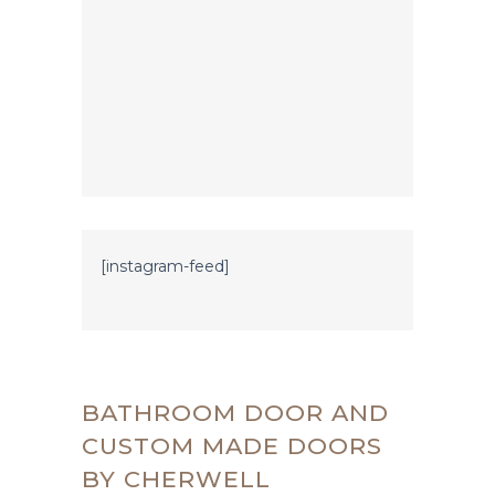
[instagram-feed]
BATHROOM DOOR AND
CUSTOM MADE DOORS
BY CHERWELL