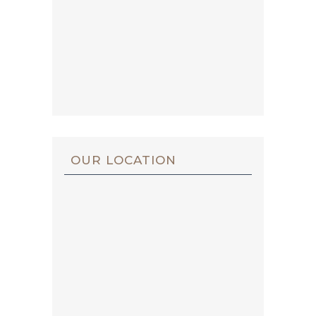
OUR LOCATION