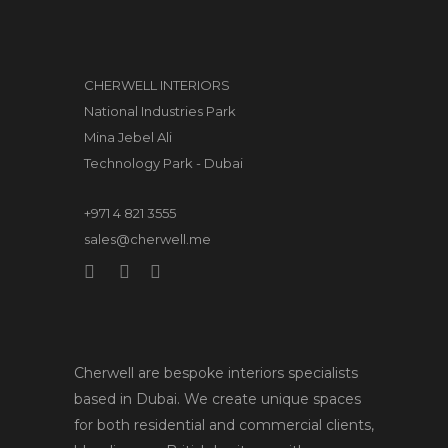
CHERWELL INTERIORS
National Industries Park
Mina Jebel Ali
Technology Park - Dubai
+971 4 821 3555
sales@cherwell.me
Cherwell are bespoke interiors specialists
based in Dubai. We create unique spaces
for both residential and commercial clients,