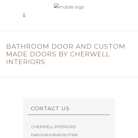
BATHROOM DOOR AND CUSTOM
MADE DOORS BY CHERWELL
INTERIORS
CONTACT US
CHERWELL INTERIORS
National Industries Park