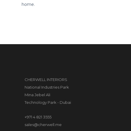
home.
CHERWELL INTERIORS
National Industries Park
Mina Jebel Ali
Technology Park - Dubai
+971 4 821 3555
sales@cherwell.me