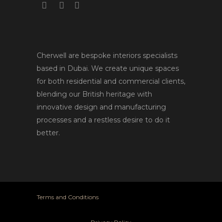
Cherwell are bespoke interiors specialists
based in Dubai. We create unique spaces
for both residential and commercial clients,
blending our British heritage with
innovative design and manufacturing
processes and a restless desire to do it
better.
Terms and Conditions