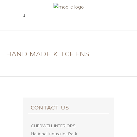
HAND MADE KITCHENS
CONTACT US
CHERWELL INTERIORS
National Industries Park