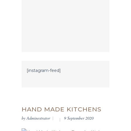
[instagram-feed]
HAND MADE KITCHENS
by
Adminestrator
9 September 2020