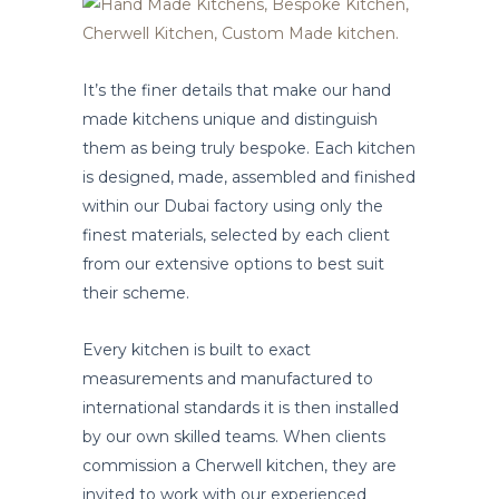
It’s the finer details that make our hand
made kitchens unique and distinguish
them as being truly bespoke. Each kitchen
is designed, made, assembled and finished
within our Dubai factory using only the
finest materials, selected by each client
from our extensive options to best suit
their scheme.
Every kitchen is built to exact
measurements and manufactured to
international standards it is then installed
by our own skilled teams. When clients
commission a Cherwell kitchen, they are
invited to work with our experienced