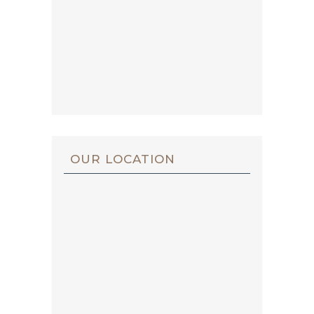
OUR LOCATION