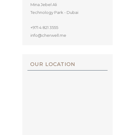
Mina Jebel Ali
Technology Park - Dubai
+971 4 821 3555
info@cherwell.me
OUR LOCATION