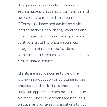
designers who will work to understand
each unique project and circumstance and
help clients to realize their dreams.
Offering guidance and advice on style,
internal fittings, appliances, worktops and
ironmongery and co-ordinating with our
contracting staff to ensure seamless
integration of room modifications,
plumbing and electrical works enable us to
a truly unified service.
Clients are also welcome to view their
kitchen in production understanding the
process and the skill in its production so
they can appreciate each detail that little
bit more. Cherwell kitchens are beautiful,
practical and long-lasting additions to your