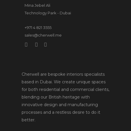
Mina Jebel Ali
Technology Park - Dubai
+971 4 821 3555
sales@cherwell.me
Cherwell are bespoke interiors specialists
based in Dubai. We create unique spaces
for both residential and commercial clients,
blending our British heritage with
innovative design and manufacturing
processes and a restless desire to do it
better.