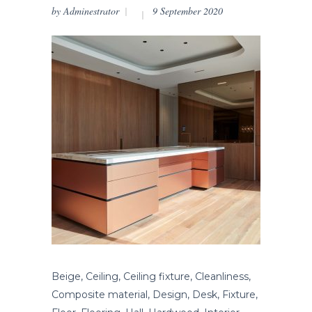
by
Adminestrator
9 September 2020
Beige, Ceiling, Ceiling fixture, Cleanliness,
Composite material, Design, Desk, Fixture,