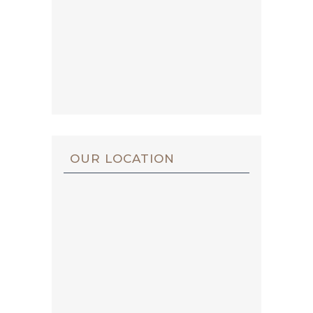
OUR LOCATION