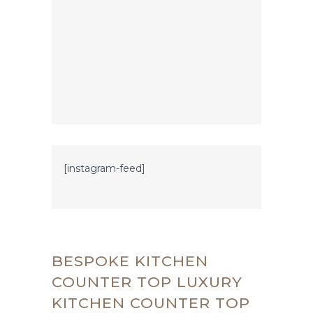
[instagram-feed]
BESPOKE KITCHEN
COUNTER TOP LUXURY
KITCHEN COUNTER TOP