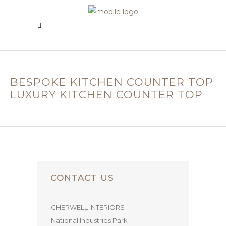
BESPOKE KITCHEN COUNTER TOP
LUXURY KITCHEN COUNTER TOP
CONTACT US
CHERWELL INTERIORS
National Industries Park