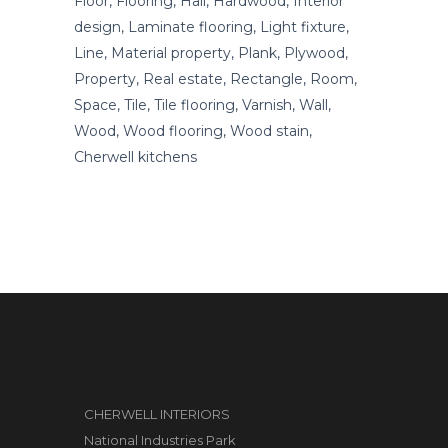
Floor, Flooring, Hall, Hardwood, Interior
design, Laminate flooring, Light fixture,
Line, Material property, Plank, Plywood,
Property, Real estate, Rectangle, Room,
Space, Tile, Tile flooring, Varnish, Wall,
Wood, Wood flooring, Wood stain,
Cherwell kitchens
CHERWELL INTERIORS
National Industries Park