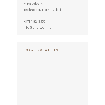
Mina Jebel Ali
Technology Park - Dubai
+971 4 821 3555
info@cherwell.me
OUR LOCATION