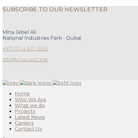
SUBSCRIBE TO OUR NEWSLETTER
Mina Jebel Ali
National Industries Park - Dubai
+971 (0) 4 821 3555
info@cherwell.me
Home
Who We Are
What we do
Projects
Latest News
Careers
Contact Us