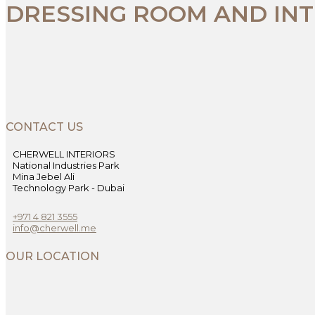
DRESSING ROOM AND INT
CONTACT US
CHERWELL INTERIORS
National Industries Park
Mina Jebel Ali
Technology Park - Dubai
+971 4 821 3555
info@cherwell.me
OUR LOCATION