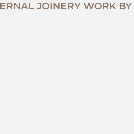
ERNAL JOINERY WORK BY