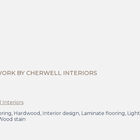
WORK BY CHERWELL INTERIORS
Flooring, Hardwood, Interior design, Laminate flooring, Li
 Wood stain