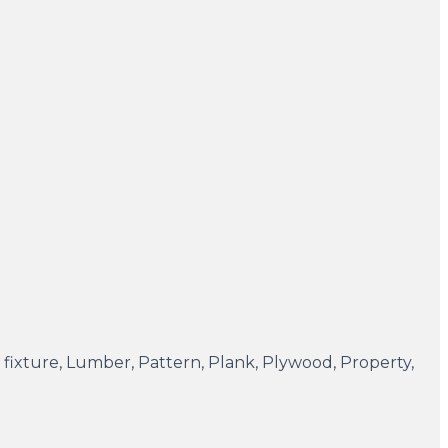
ght fixture, Lumber, Pattern, Plank, Plywood, Property,