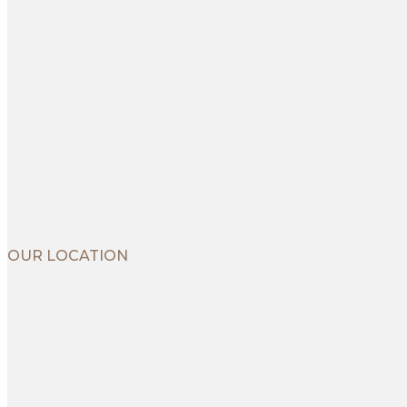
OUR LOCATION