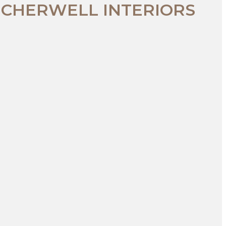
 CHERWELL INTERIORS