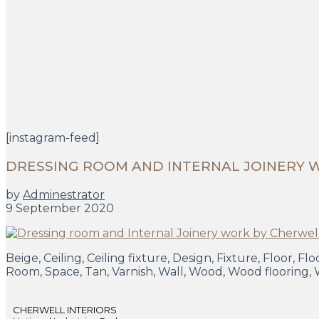
[instagram-feed]
DRESSING ROOM AND INTERNAL JOINERY 
by
Adminestrator
9 September 2020
Beige, Ceiling, Ceiling fixture, Design, Fixture, Floor, 
Room, Space, Tan, Varnish, Wall, Wood, Wood flooring,
CHERWELL INTERIORS