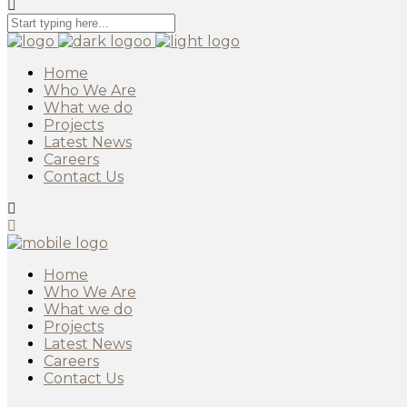
Home
Who We Are
What we do
Projects
Latest News
Careers
Contact Us
Home
Who We Are
What we do
Projects
Latest News
Careers
Contact Us