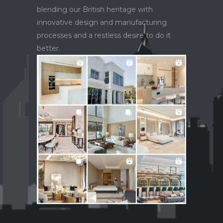
blending our British heritage with
innovative design and manufacturing
processes and a restless desire to do it
better.