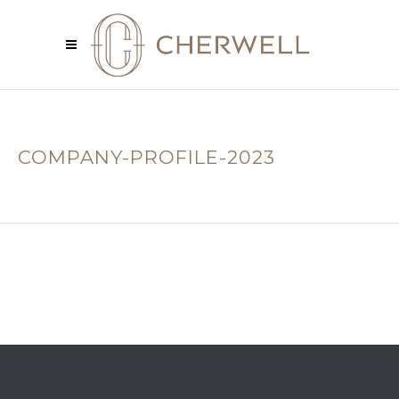
COMPANY-PROFILE-2023