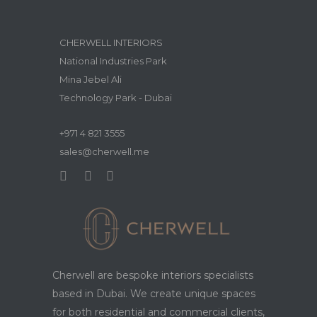
CHERWELL INTERIORS
National Industries Park
Mina Jebel Ali
Technology Park - Dubai
+971 4 821 3555
sales@cherwell.me
Cherwell are bespoke interiors specialists
based in Dubai. We create unique spaces
for both residential and commercial clients,