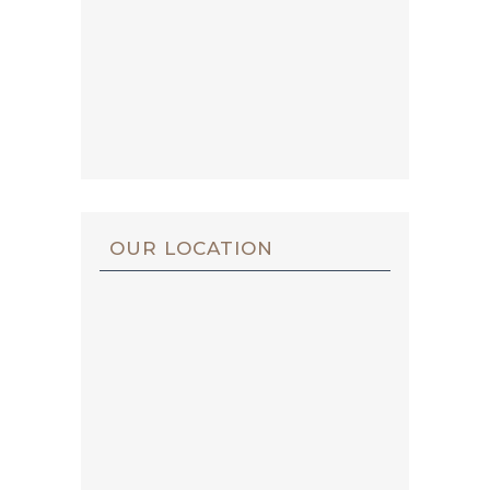
OUR LOCATION