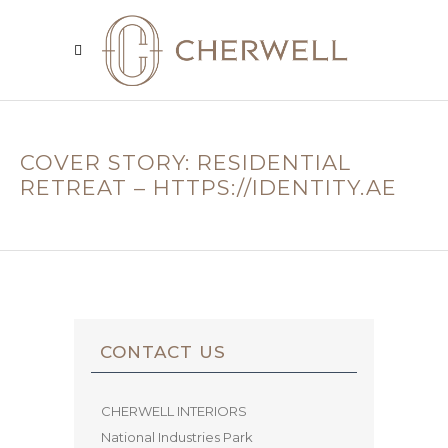
COVER STORY: RESIDENTIAL
RETREAT – HTTPS://IDENTITY.AE
CONTACT US
CHERWELL INTERIORS
National Industries Park