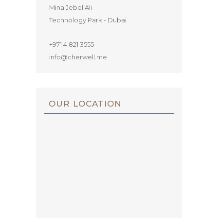
Mina Jebel Ali
Technology Park - Dubai
+971 4 821 3555
info@cherwell.me
OUR LOCATION