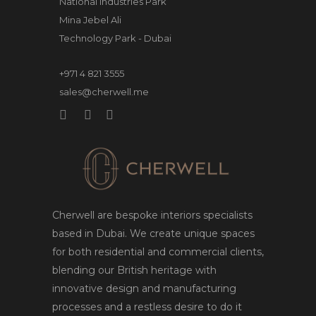
National Industries Park
Mina Jebel Ali
Technology Park - Dubai
+971 4 821 3555
sales@cherwell.me
Cherwell are bespoke interiors specialists
based in Dubai. We create unique spaces
for both residential and commercial clients,
blending our British heritage with
innovative design and manufacturing
processes and a restless desire to do it