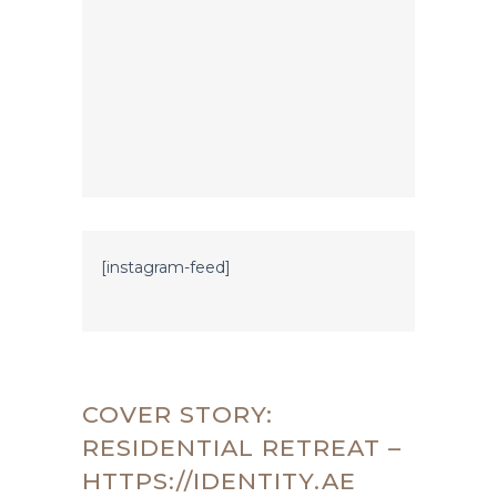
[instagram-feed]
COVER STORY:
RESIDENTIAL RETREAT –
HTTPS://IDENTITY.AE