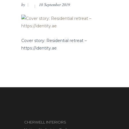
by
10 September 2019
Cover story: Residential retreat –
https://identity.ae
CHERWELL INTERIORS