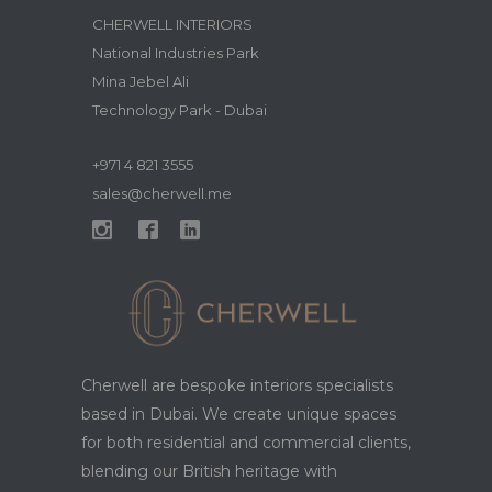
CHERWELL INTERIORS
National Industries Park
Mina Jebel Ali
Technology Park - Dubai
+971 4 821 3555
sales@cherwell.me
Cherwell are bespoke interiors specialists
based in Dubai. We create unique spaces
for both residential and commercial clients,
blending our British heritage with