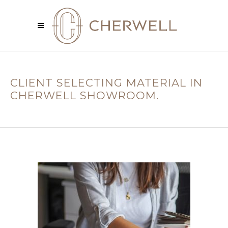
CLIENT SELECTING MATERIAL IN
CHERWELL SHOWROOM.