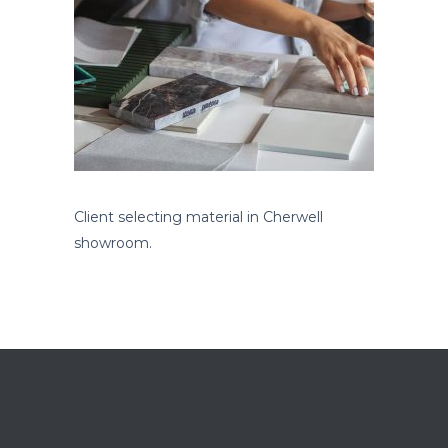
Client selecting material in Cherwell
showroom.