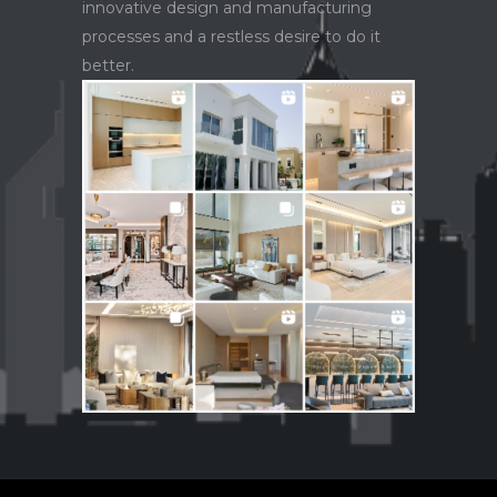
innovative design and manufacturing
processes and a restless desire to do it
better.