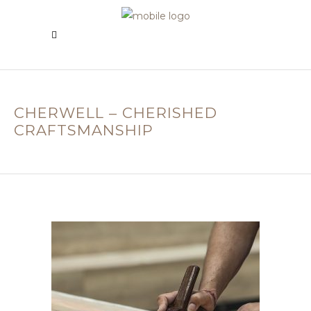
CHERWELL – CHERISHED
CRAFTSMANSHIP