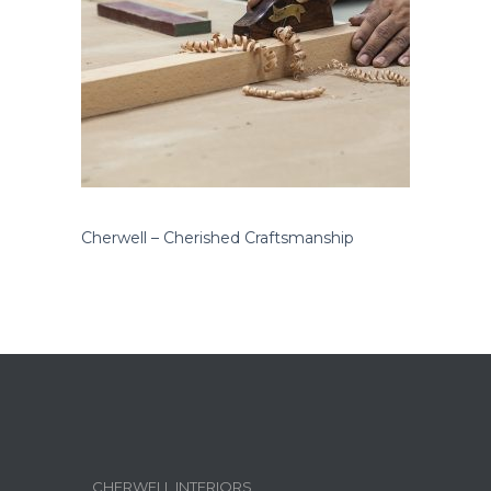
Cherwell – Cherished Craftsmanship
CHERWELL INTERIORS