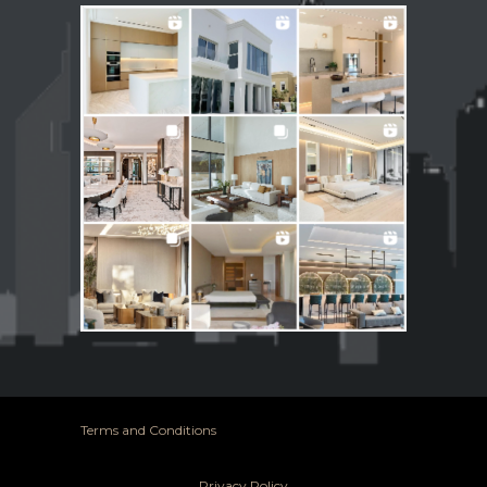
Terms and Conditions
Privacy Policy