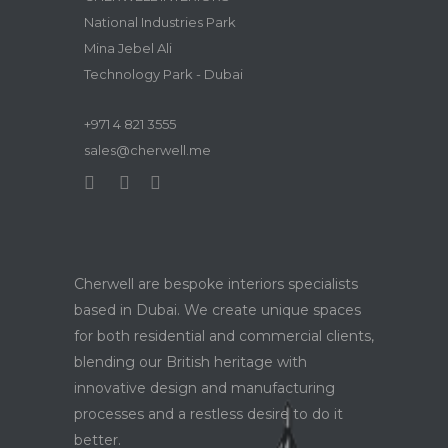
National Industries Park
Mina Jebel Ali
Technology Park - Dubai
+971 4 821 3555
sales@cherwell.me
Cherwell are bespoke interiors specialists
based in Dubai. We create unique spaces
for both residential and commercial clients,
blending our British heritage with
innovative design and manufacturing
processes and a restless desire to do it
better.