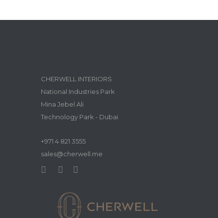
CHERWELL INTERIORS
National Industries Park
Mina Jebel Ali
Technology Park - Dubai
+971 4 821 3555
sales@cherwell.me