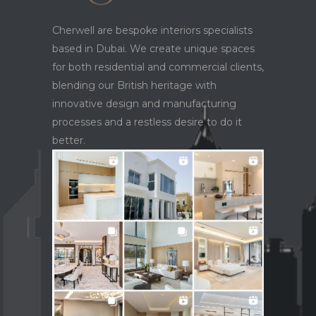
Cherwell are bespoke interiors specialists
based in Dubai. We create unique spaces
for both residential and commercial clients,
blending our British heritage with
innovative design and manufacturing
processes and a restless desire to do it
better.