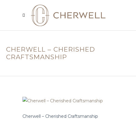
CHERWELL – CHERISHED
CRAFTSMANSHIP
Cherwell – Cherished Craftsmanship